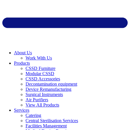
About Us
Work With Us
Products
CSSD Furniture
Modular CSSD
CSSD Accessories
Decontamination equipment
Device Remanufacturing
Surgical Instruments
Air Purifiers
View All Products
Services
Catering
Central Sterilisation Services
Facilities Management