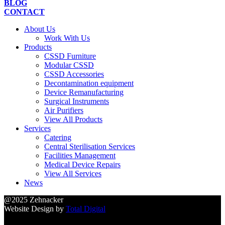
BLOG
CONTACT
About Us
Work With Us
Products
CSSD Furniture
Modular CSSD
CSSD Accessories
Decontamination equipment
Device Remanufacturing
Surgical Instruments
Air Purifiers
View All Products
Services
Catering
Central Sterilisation Services
Facilities Management
Medical Device Repairs
View All Services
News
@2025 Zehnacker
Website Design by
Total Digital