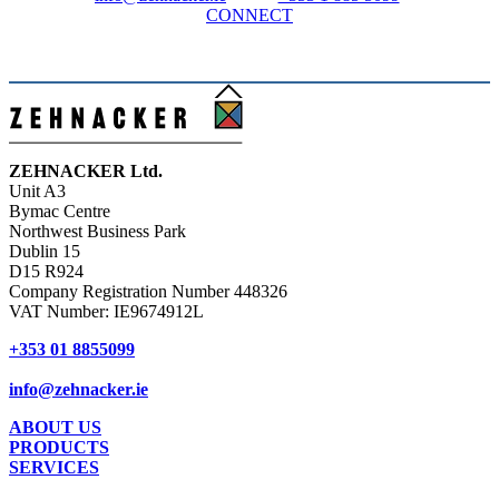
CONNECT
ZEHNACKER Ltd.
Unit A3
Bymac Centre
Northwest Business Park
Dublin 15
D15 R924
Company Registration Number 448326
VAT Number: IE9674912L
+353 01
8855099
info@zehnacker.ie
ABOUT US
PRODUCTS
SERVICES