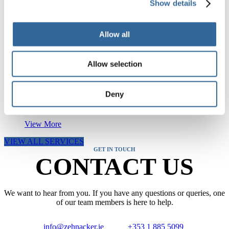
Show details
RELATED SERVICES
Allow all
CSSD Services
Allow selection
View More
Deny
Steam Quality Testing
View More
VIEW ALL SERVICES
GET IN TOUCH
CONTACT US
We want to hear from you. If you have any questions or queries, one
of our team members is here to help.
info@zehnacker.ie
+353 1 885 5099