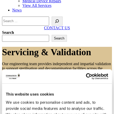
Medical Device Repairs
View All Services
News
Search
CONTACT US
Search
Search
Servicing & Validation
Our engineering team provides independent and impartial validation
to support sterilisation and decontamination facilities across the
country.
Independent Servicing & Validation
This website uses cookies
We use cookies to personalise content and ads, to
provide social media features and to analyse our traffic.
The nature of validation means that the service can be carried out by